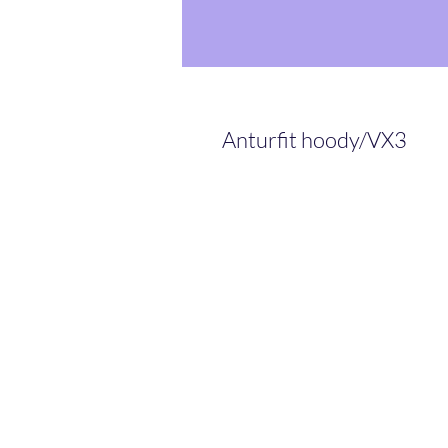
Anturfit hoody/VX3